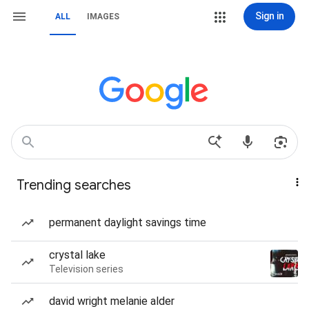
Sign in
ALL
IMAGES
Trending searches
permanent daylight savings time
crystal lake
Television series
david wright melanie alder