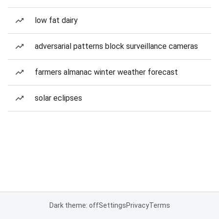
low fat dairy
adversarial patterns block surveillance cameras
farmers almanac winter weather forecast
solar eclipses
Dark theme: off
Settings
Privacy
Terms