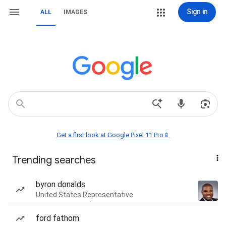
Sign in
ALL
IMAGES
Get a first look at Google Pixel 11 Pro📱
Trending searches
byron donalds
United States Representative
ford fathom