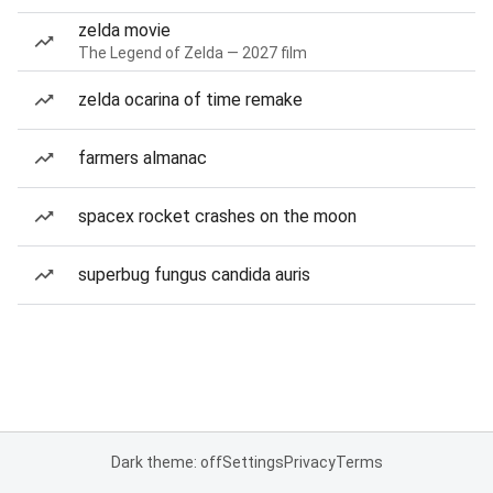
zelda movie
The Legend of Zelda — 2027 film
zelda ocarina of time remake
farmers almanac
spacex rocket crashes on the moon
superbug fungus candida auris
Dark theme: off
Settings
Privacy
Terms